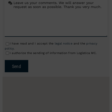
I have read and I accept the
legal notice
and the
privacy
policy
.
I authorize the sending of information from Logística MC.
Send