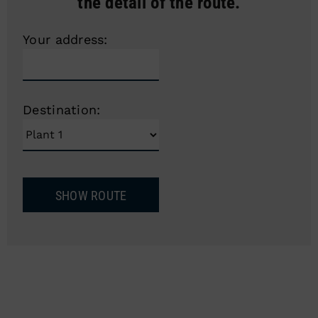
the detail of the route.
Your address:
Destination: