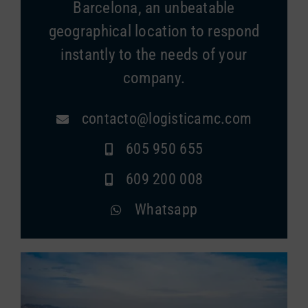
Barcelona, an unbeatable
geographical location to respond
instantly to the needs of your
company.
contacto@logisticamc.com
605 950 655
609 200 008
Whatsapp