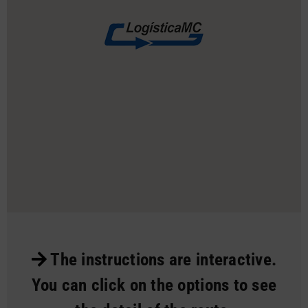
The instructions are interactive.
You can click on the options to see