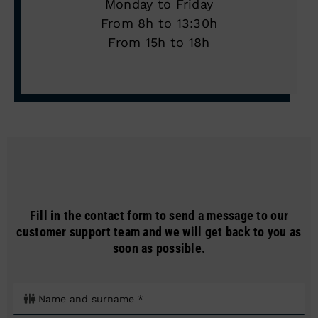
Monday to Friday
From 8h to 13:30h
From 15h to 18h
Fill in the contact form to send a message to our
customer support team and we will get back to you as
soon as possible.