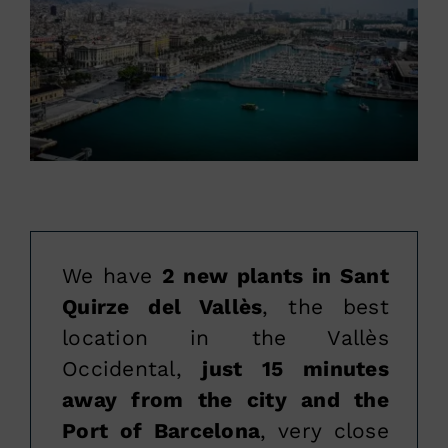
We have
2 new plants in Sant
Quirze del Vallès
, the best
location in the Vallès
Occidental,
just 15 minutes
away from the city and the
Port of Barcelona
, very close