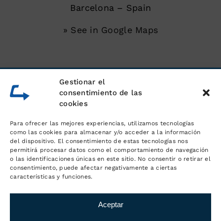
Barcelona – Spain
» See in Google Maps
SERVICES
Gestionar el
consentimiento de las
cookies
Unloading of shipping containers
Para ofrecer las mejores experiencias, utilizamos tecnologías
Warehouse for goods
como las cookies para almacenar y/o acceder a la información
del dispositivo. El consentimiento de estas tecnologías nos
permitirá procesar datos como el comportamiento de navegación
Logistics and order management
o las identificaciones únicas en este sitio. No consentir o retirar el
consentimiento, puede afectar negativamente a ciertas
características y funciones.
Distribution and transport
Aceptar