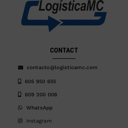
CONTACT
contacto@logisticamc.com
605 950 655
609 200 008
WhatsApp
Instagram