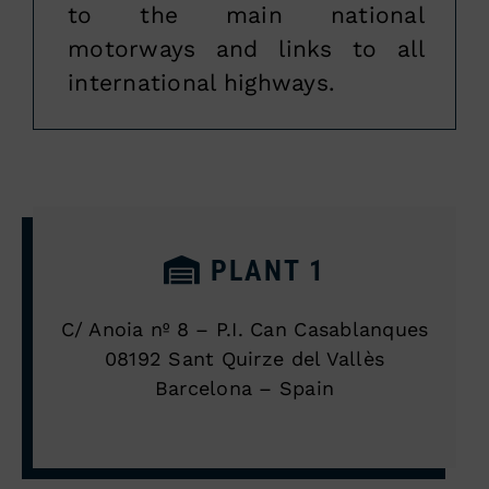
to the main national
motorways and links to all
international highways.
PLANT 1
C/ Anoia nº 8 – P.I. Can Casablanques
08192 Sant Quirze del Vallès
Barcelona – Spain