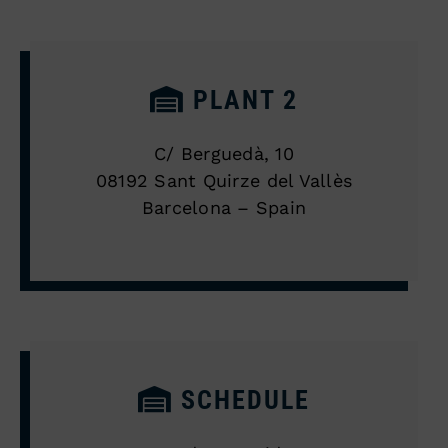
PLANT 2
C/ Berguedà, 10
08192 Sant Quirze del Vallès
Barcelona – Spain
SCHEDULE