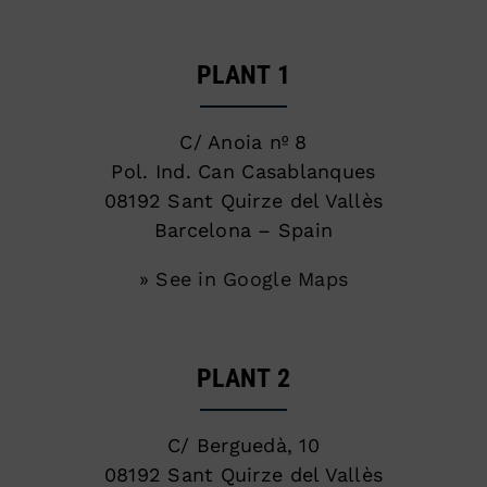
PLANT 1
C/ Anoia nº 8
Pol. Ind. Can Casablanques
08192 Sant Quirze del Vallès
Barcelona – Spain
» See in Google Maps
PLANT 2
C/ Berguedà, 10
08192 Sant Quirze del Vallès