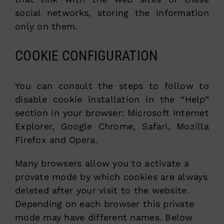
social networks, storing the information
only on them.
COOKIE CONFIGURATION
You can consult the steps to follow to
disable cookie installation in the “Help”
section in your browser: Microsoft Internet
Explorer, Google Chrome, Safari, Mozilla
Firefox and Opera.
Many browsers allow you to activate a
provate mode by which cookies are always
deleted after your visit to the website.
Depending on each browser this private
mode may have different names. Below