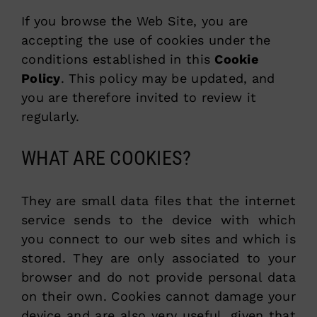
If you browse the Web Site, you are
accepting the use of cookies under the
conditions established in this
Cookie
Policy
. This policy may be updated, and
you are therefore invited to review it
regularly.
WHAT ARE COOKIES?
They are small data files that the internet
service sends to the device with which
you connect to our web sites and which is
stored. They are only associated to your
browser and do not provide personal data
on their own. Cookies cannot damage your
device and are also very useful, given that