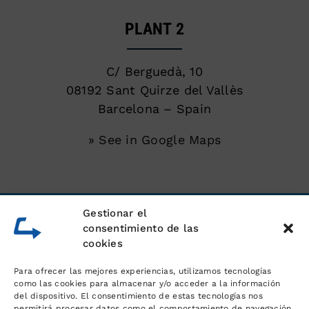
PLANT 2
C/ Berguedà, 10
08192 Sant Quirze del Vallès
Barcelona – Spain
» See in Google Maps
SERVICES
Gestionar el
consentimiento de las
cookies
Unloading of shipping containers
Para ofrecer las mejores experiencias, utilizamos tecnologías
Warehouse for goods
como las cookies para almacenar y/o acceder a la información
del dispositivo. El consentimiento de estas tecnologías nos
permitirá procesar datos como el comportamiento de navegación