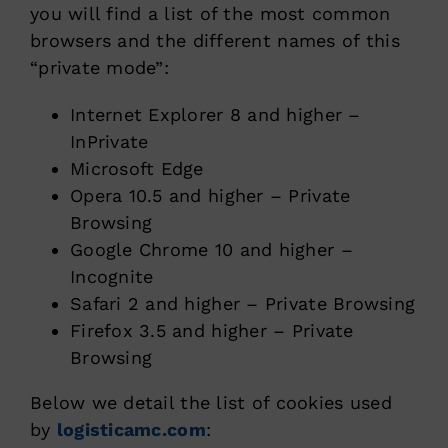
you will find a list of the most common
browsers and the different names of this
“private mode”
:
Internet Explorer 8 and higher –
InPrivate
Microsoft Edge
Opera 10.5 and higher – Private
Browsing
Google Chrome 10 and higher –
Incognite
Safari 2 and higher – Private Browsing
Firefox 3.5 and higher – Private
Browsing
Below we detail the list of cookies used
by
logisticamc.com
: