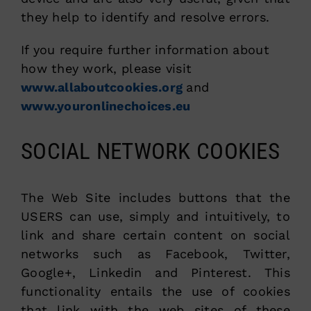
they help to identify and resolve errors.
If you require further information about
how they work, please visit
www.allaboutcookies.org
and
www.youronlinechoices.eu
SOCIAL NETWORK COOKIES
The Web Site includes buttons that the
USERS can use, simply and intuitively, to
link and share certain content on social
networks such as Facebook, Twitter,
Google+, Linkedin and Pinterest. This
functionality entails the use of cookies
that link with the web sites of these