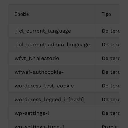
Cookie
Tipo
_icl_current_language
De tercer
_icl_current_admin_language
De tercer
wfvt_Nº aleatorio
De tercer
wfwaf-authcookie-
De tercer
wordpress_test_cookie
De tercer
wordpress_logged_in[hash]
De tercer
wp-settings-1
De tercer
wp-settings-time-1
Propia