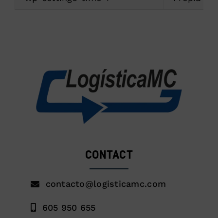
CONTACT
contacto@logisticamc.com
605 950 655