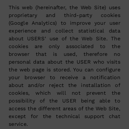
This web (hereinafter, the Web Site) uses
proprietary and third-party cookies
(Google Analytics) to improve your user
experience and collect statistical data
about USERS’ use of the Web Site. The
cookies are only associated to the
browser that is used, therefore no
personal data about the USER who visits
the web page is stored. You can configure
your browser to receive a notification
about and/or reject the installation of
cookies, which will not prevent the
possibility of the USER being able to
access the different areas of the Web Site,
except for the technical support chat
service.