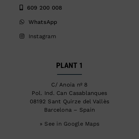
609 200 008
WhatsApp
Instagram
PLANT 1
C/ Anoia nº 8
Pol. Ind. Can Casablanques
08192 Sant Quirze del Vallès
Barcelona – Spain
» See in Google Maps