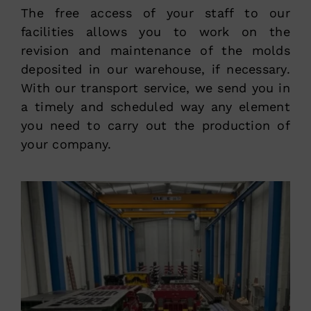
The free access of your staff to our
facilities allows you to work on the
revision and maintenance of the molds
deposited in our warehouse, if necessary.
With our transport service, we send you in
a timely and scheduled way any element
you need to carry out the production of
your company.