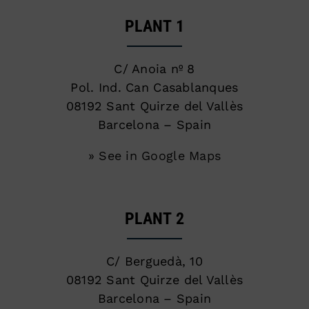
PLANT 1
C/ Anoia nº 8
Pol. Ind. Can Casablanques
08192 Sant Quirze del Vallès
Barcelona – Spain
» See in Google Maps
PLANT 2
C/ Berguedà, 10
08192 Sant Quirze del Vallès
Barcelona – Spain