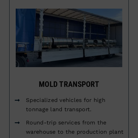
MOLD TRANSPORT
Specialized vehicles for high
tonnage land transport.
Round-trip services from the
warehouse to the production plant