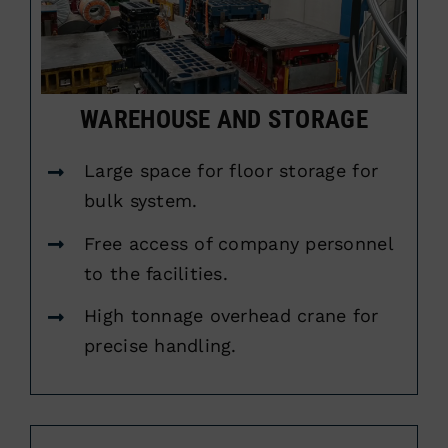
WAREHOUSE AND STORAGE
Large space for floor storage for
bulk system.
Free access of company personnel
to the facilities.
High tonnage overhead crane for
precise handling.