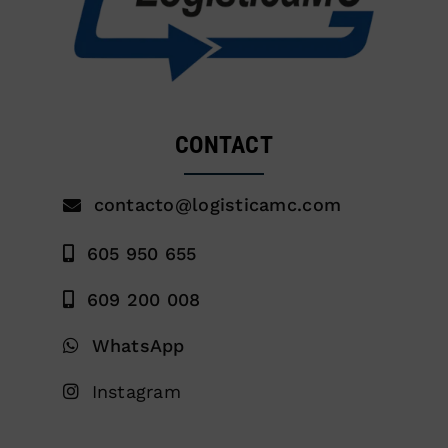
CONTACT
contacto@logisticamc.com
605 950 655
609 200 008
WhatsApp
Instagram