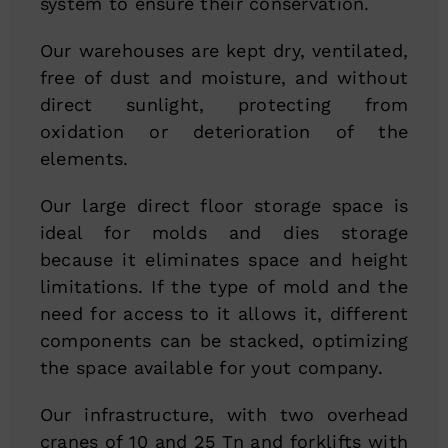
system to ensure their conservation.
Our warehouses are kept dry, ventilated,
free of dust and moisture, and without
direct sunlight, protecting from
oxidation or deterioration of the
elements.
Our large direct floor storage space is
ideal for molds and dies storage
because it eliminates space and height
limitations. If the type of mold and the
need for access to it allows it, different
components can be stacked, optimizing
the space available for yout company.
Our infrastructure, with two overhead
cranes of 10 and 25 Tn and forklifts with