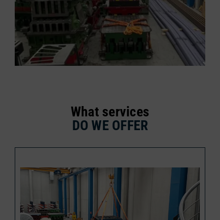
What services
DO WE OFFER