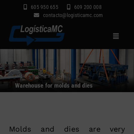
Skip
605 950 655
609 200 008
to
contacto@logisticamc.com
content
Toggle
Navigat
Home
Services
Inicio
»
Tooling and dies
Sectors
Warehouse for molds and dies
Company
Blog
Contact
Molds and dies are very