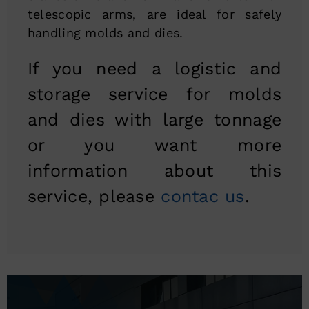
telescopic arms, are ideal for safely
handling molds and dies.
If you need a logistic and
storage service for molds
and dies with large tonnage
or you want more
information about this
service, please
contac us
.