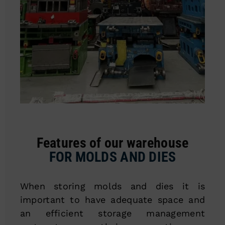
Features of our warehouse
FOR MOLDS AND DIES
When storing molds and dies it is
important to have adequate space and
an efficient storage management