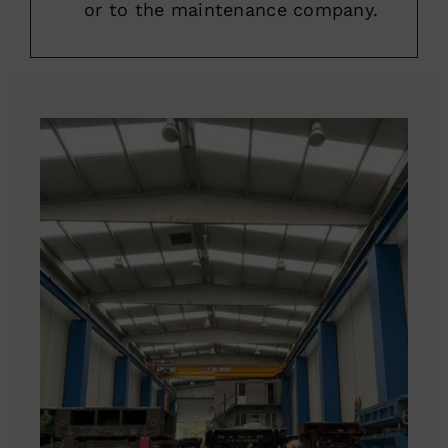
or to the maintenance company.