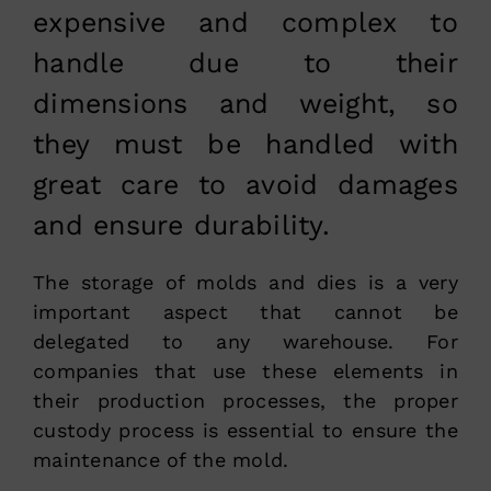
expensive and complex to
handle due to their
dimensions and weight, so
they must be handled with
great care to avoid damages
and ensure durability.
The storage of molds and dies is a very
important aspect that cannot be
delegated to any warehouse. For
companies that use these elements in
their production processes, the proper
custody process is essential to ensure the
maintenance of the mold.