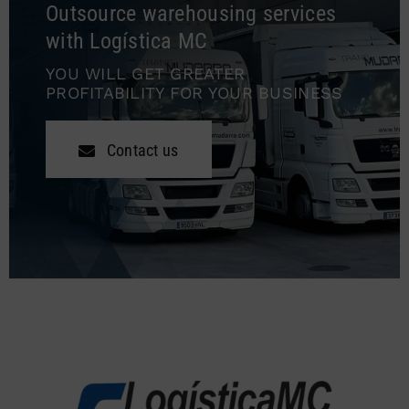
Outsource warehousing services
with Logística MC
YOU WILL GET GREATER
PROFITABILITY FOR YOUR BUSINESS
Contact us