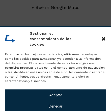
» See in Google Maps
SERVICES
Gestionar el
consentimiento de las
cookies
Unloading of shipping containers
Para ofrecer las mejores experiencias, utilizamos tecnologías
Warehouse for goods
como las cookies para almacenar y/o acceder a la información
del dispositivo. El consentimiento de estas tecnologías nos
permitirá procesar datos como el comportamiento de navegación
Logistics and order management
o las identificaciones únicas en este sitio. No consentir o retirar el
consentimiento, puede afectar negativamente a ciertas
características y funciones.
Distribution and transport
Aceptar
Denegar