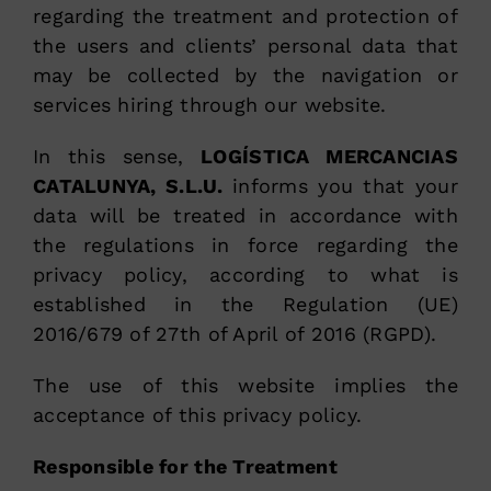
regarding the treatment and protection of
the users and clients’ personal data that
may be collected by the navigation or
services hiring through our website.
In this sense,
LOGÍSTICA MERCANCIAS
CATALUNYA, S.L.U.
informs you that your
data will be treated in accordance with
the regulations in force regarding the
privacy policy, according to what is
established in the Regulation (UE)
2016/679 of 27th of April of 2016 (RGPD).
The use of this website implies the
acceptance of this privacy policy.
Responsible for the Treatment