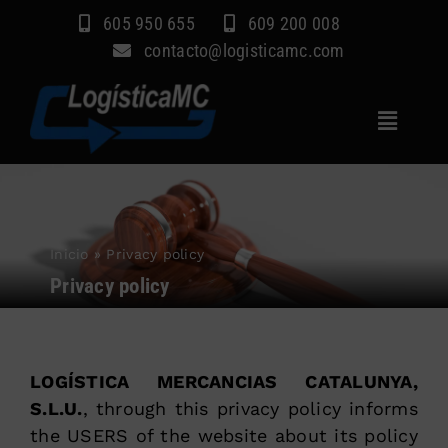
Skip
605 950 655
609 200 008
to
contacto@logisticamc.com
content
Toggle
Navigat
Home
Services
Inicio
»
Privacy policy
Sectors
Privacy policy
Company
Blog
LOGÍSTICA MERCANCIAS CATALUNYA,
Contact
S.L.U.
, through this privacy policy informs
the USERS of the website about its policy