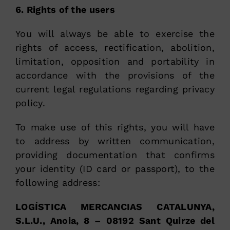
6. Rights of the users
You will always be able to exercise the
rights of access, rectification, abolition,
limitation, opposition and portability in
accordance with the provisions of the
current legal regulations regarding privacy
policy.
To make use of this rights, you will have
to address by written communication,
providing documentation that confirms
your identity (ID card or passport), to the
following address:
LOGÍSTICA MERCANCIAS CATALUNYA,
S.L.U., Anoia, 8 – 08192 Sant Quirze del