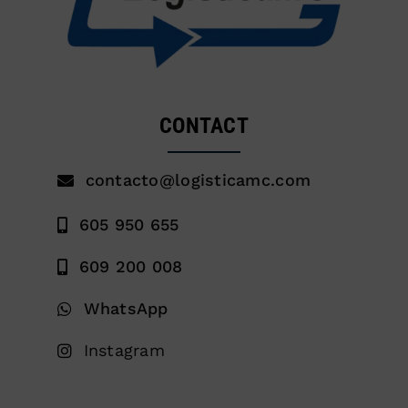
CONTACT
contacto@logisticamc.com
605 950 655
609 200 008
WhatsApp
Instagram