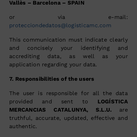
Vallès – Barcelona – SPAIN
or via e-mail:
protecciondedatos@logisticamc.com
This communication must indicate clearly
and concisely your identifying and
accrediting data, as well as your
application regarding your data.
7. Responsibilities of the users
The user is responsible for all the data
provided and sent to
LOGÍSTICA
MERCANCIAS CATALUNYA, S.L.U.
are
truthful, accurate, updated, effective and
authentic.