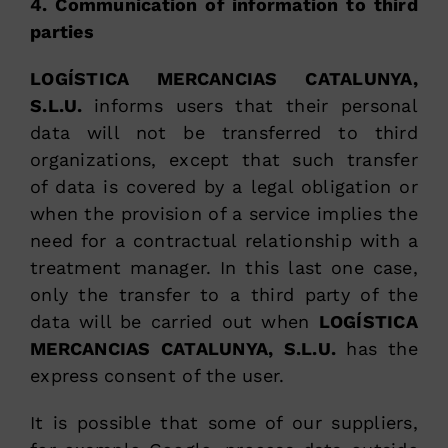
4. Communication of information to third
parties
LOGÍSTICA MERCANCIAS CATALUNYA,
S.L.U.
informs users that their personal
data will not be transferred to third
organizations, except that such transfer
of data is covered by a legal obligation or
when the provision of a service implies the
need for a contractual relationship with a
treatment manager. In this last one case,
only the transfer to a third party of the
data will be carried out when
LOGÍSTICA
MERCANCIAS CATALUNYA, S.L.U.
has the
express consent of the user.
It is possible that some of our suppliers,