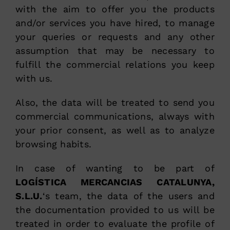
with the aim to offer you the products
and/or services you have hired, to manage
your queries or requests and any other
assumption that may be necessary to
fulfill the commercial relations you keep
with us.
Also, the data will be treated to send you
commercial communications, always with
your prior consent, as well as to analyze
browsing habits.
In case of wanting to be part of
LOGÍSTICA MERCANCIAS CATALUNYA,
S.L.U.
‘s team, the data of the users and
the documentation provided to us will be
treated in order to evaluate the profile of