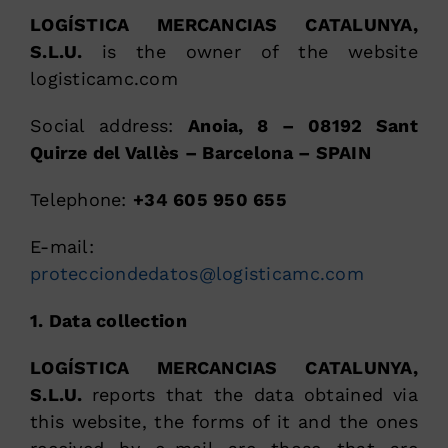
LOGÍSTICA MERCANCIAS CATALUNYA,
S.L.U.
is the owner of the website
logisticamc.com
Social address:
Anoia, 8 – 08192 Sant
Quirze del Vallès – Barcelona – SPAIN
Telephone:
+34 605 950 655
E-mail:
protecciondedatos@logisticamc.com
1. Data collection
LOGÍSTICA MERCANCIAS CATALUNYA,
S.L.U.
reports that the data obtained via
this website, the forms of it and the ones