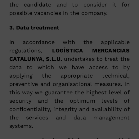
the candidate and to consider it for
possible vacancies in the company.
3. Data treatment
In accordance with the applicable
regulations,
LOGÍSTICA MERCANCIAS
CATALUNYA, S.L.U.
undertakes to treat the
data to which we have access to by
applying the appropriate technical,
preventive and organisational measures. In
this way we guarantee the highest level of
security and the optimum levels of
confidentiality, integrity and availability of
the services and data management
systems.