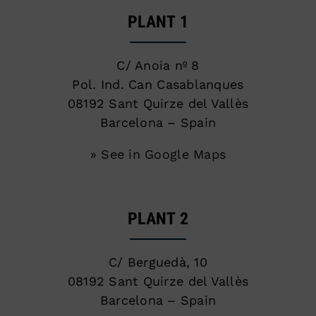
PLANT 1
C/ Anoia nº 8
Pol. Ind. Can Casablanques
08192 Sant Quirze del Vallès
Barcelona – Spain
» See in Google Maps
PLANT 2
C/ Berguedà, 10
08192 Sant Quirze del Vallès
Barcelona – Spain