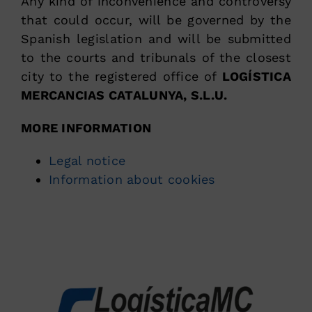
Any kind of inconvenience and controversy
that could occur, will be governed by the
Spanish legislation and will be submitted
to the courts and tribunals of the closest
city to the registered office of
LOGÍSTICA
MERCANCIAS CATALUNYA, S.L.U.
MORE INFORMATION
Legal notice
Information about cookies