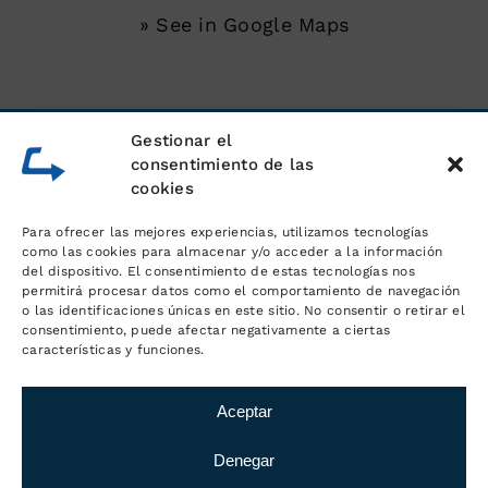
» See in Google Maps
SERVICES
Gestionar el
consentimiento de las
cookies
Unloading of shipping containers
Para ofrecer las mejores experiencias, utilizamos tecnologías
Warehouse for goods
como las cookies para almacenar y/o acceder a la información
del dispositivo. El consentimiento de estas tecnologías nos
permitirá procesar datos como el comportamiento de navegación
Logistics and order management
o las identificaciones únicas en este sitio. No consentir o retirar el
consentimiento, puede afectar negativamente a ciertas
características y funciones.
Distribution and transport
Aceptar
Denegar
© Copyright
2026 Logística MC
·
Legal