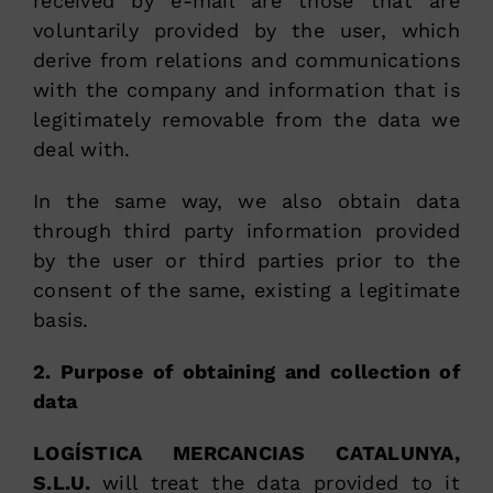
received by e-mail are those that are
voluntarily provided by the user, which
derive from relations and communications
with the company and information that is
legitimately removable from the data we
deal with.
In the same way, we also obtain data
through third party information provided
by the user or third parties prior to the
consent of the same, existing a legitimate
basis.
2. Purpose of obtaining and collection of
data
LOGÍSTICA MERCANCIAS CATALUNYA,
S.L.U.
will treat the data provided to it