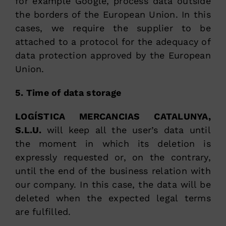
for example Google, process data outside
the borders of the European Union. In this
cases, we require the supplier to be
attached to a protocol for the adequacy of
data protection approved by the European
Union.
5. Time of data storage
LOGÍSTICA MERCANCIAS CATALUNYA,
S.L.U.
will keep all the user’s data until
the moment in which its deletion is
expressly requested or, on the contrary,
until the end of the business relation with
our company. In this case, the data will be
deleted when the expected legal terms
are fulfilled.