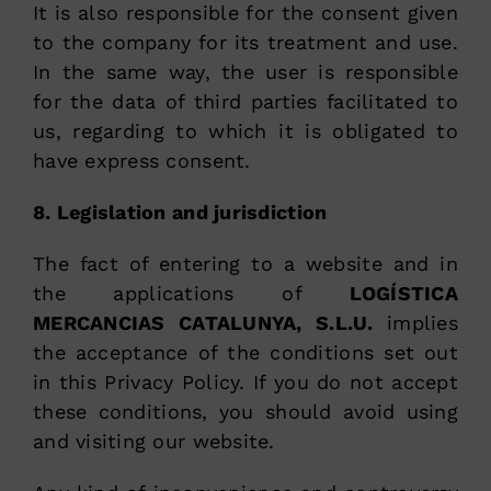
It is also responsible for the consent given
to the company for its treatment and use.
In the same way, the user is responsible
for the data of third parties facilitated to
us, regarding to which it is obligated to
have express consent.
8. Legislation and jurisdiction
The fact of entering to a website and in
the applications of
LOGÍSTICA
MERCANCIAS CATALUNYA, S.L.U.
implies
the acceptance of the conditions set out
in this Privacy Policy. If you do not accept
these conditions, you should avoid using
and visiting our website.