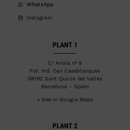
WhatsApp
Instagram
PLANT 1
C/ Anoia nº 8
Pol. Ind. Can Casablanques
08192 Sant Quirze del Vallès
Barcelona – Spain
» See in Google Maps
PLANT 2