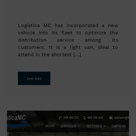
Logística MC has incorporated a new
vehicle into its fleet to optimize the
distribution service among its
customers. It is a light van, ideal to
attend in the shortest [...]
Leer más