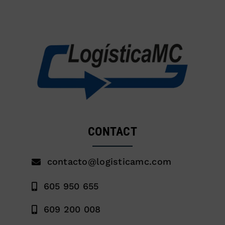
CONTACT
contacto@logisticamc.com
605 950 655
609 200 008