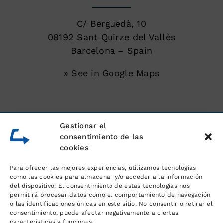
C/ Berguedà, 10
08192 Sant Quirze del Vallès
Barcelona – Spain
» See in Google Maps
SERVICES
Gestionar el
consentimiento de las
cookies
Unloading of shipping containers
Para ofrecer las mejores experiencias, utilizamos tecnologías
Warehouse for goods
como las cookies para almacenar y/o acceder a la información
del dispositivo. El consentimiento de estas tecnologías nos
permitirá procesar datos como el comportamiento de navegación
Logistics and order management
o las identificaciones únicas en este sitio. No consentir o retirar el
consentimiento, puede afectar negativamente a ciertas
características y funciones.