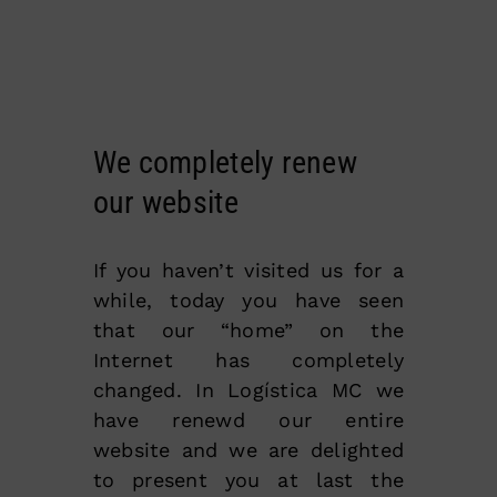
We completely renew
our website
If you haven’t visited us for a
while, today you have seen
that our “home” on the
Internet has completely
changed. In Logística MC we
have renewd our entire
website and we are delighted
to present you at last the