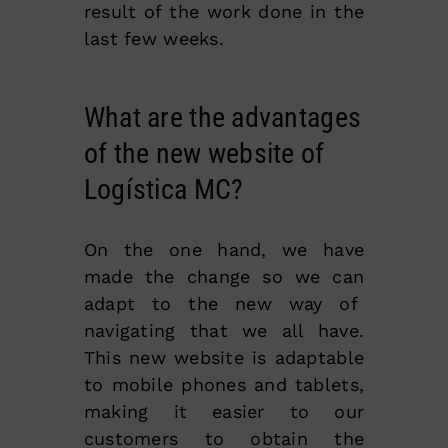
result of the work done in the
last few weeks.
What are the advantages
of the new website of
Logística MC?
On the one hand, we have
made the change so we can
adapt to the new way of
navigating that we all have.
This new website is adaptable
to mobile phones and tablets,
making it easier to our
customers to obtain the