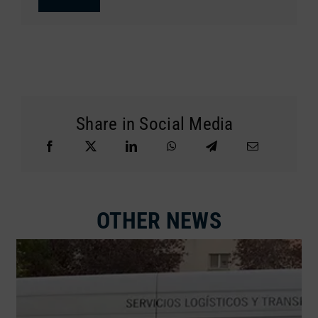
Share in Social Media
OTHER NEWS