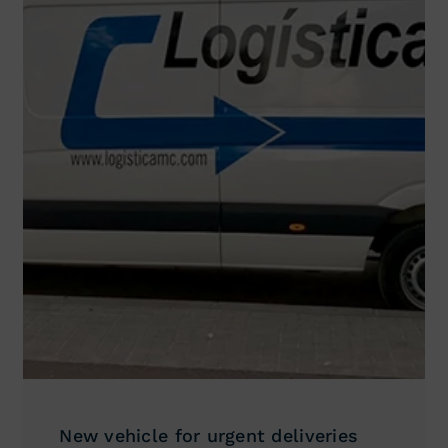
New vehicle for urgent deliveries