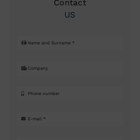
Contact
US