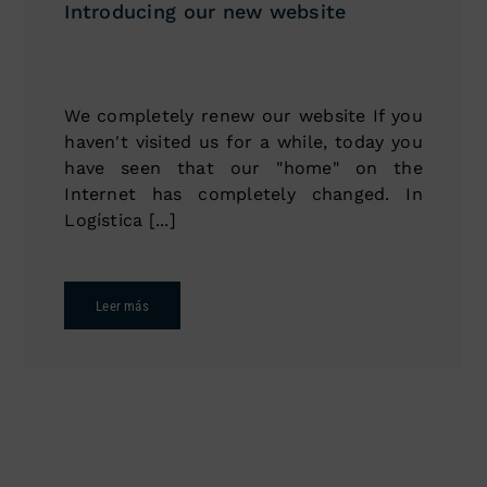
Introducing our new website
We completely renew our website If you
haven't visited us for a while, today you
have seen that our "home" on the
Internet has completely changed. In
Logística [...]
Leer más