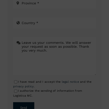
I have read and I accept the
legal notice
and the
privacy policy
.
I authorize the sending of information from
Logística MC.
Send