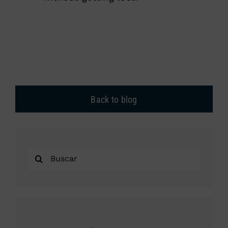
Back to blog
Search
for: