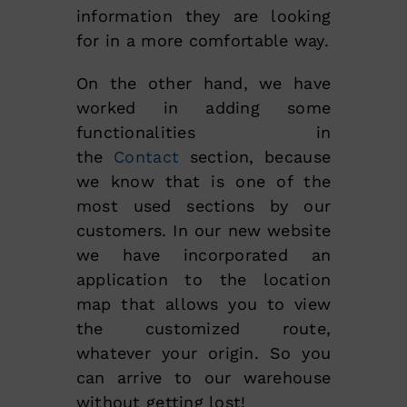
information they are looking
for in a more comfortable way.
On the other hand, we have
worked in adding some
functionalities in
the
Contact
section, because
we know that is one of the
most used sections by our
customers. In our new website
we have incorporated an
application to the location
map that allows you to view
the customized route,
whatever your origin. So you
can arrive to our warehouse
without getting lost!